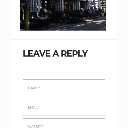
LEAVE A REPLY