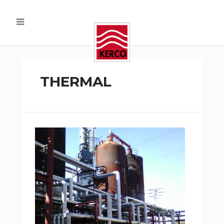
THERMAL