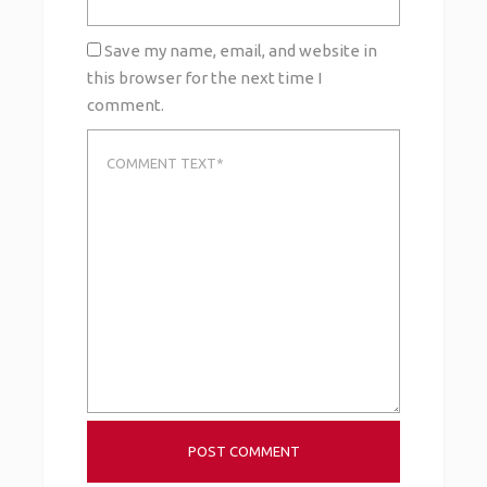
Save my name, email, and website in
this browser for the next time I
comment.