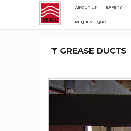
ABOUT US
SAFETY
REQUEST QUOTE
GREASE DUCTS