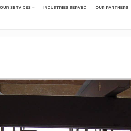
OUR SERVICES
INDUSTRIES SERVED
OUR PARTNERS