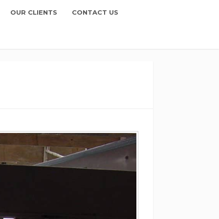
OUR CLIENTS
CONTACT US