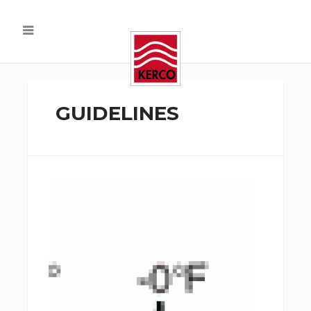
GUIDELINES