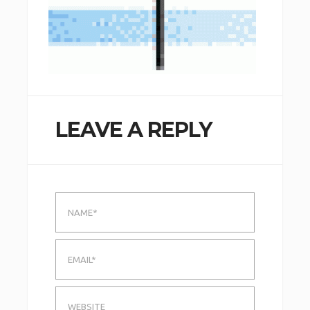
LEAVE A REPLY