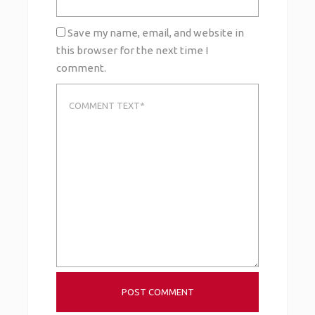
Save my name, email, and website in
this browser for the next time I
comment.