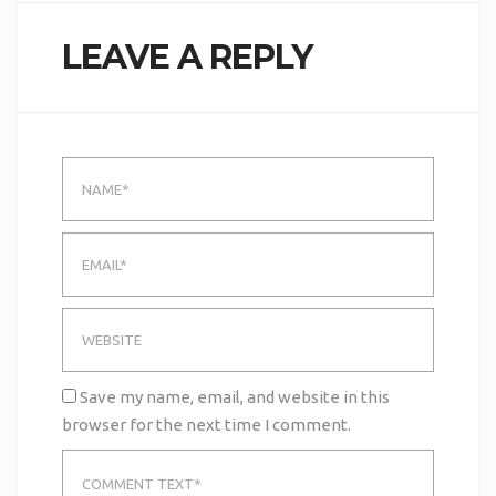
LEAVE A REPLY
Save my name, email, and website in this
browser for the next time I comment.