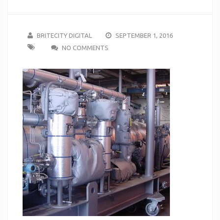
BRITECITY DIGITAL
SEPTEMBER 1, 2016
NO COMMENTS