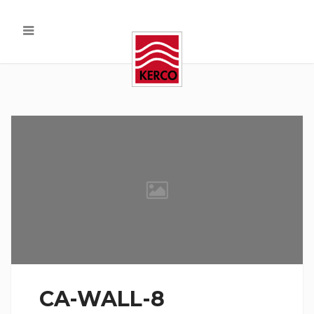
CA-WALL-8