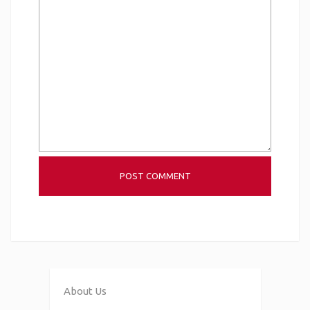
About Us