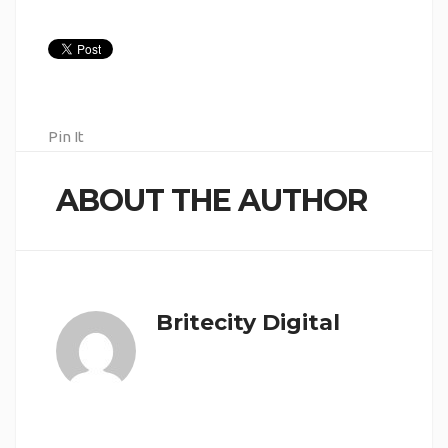
Pin It
ABOUT THE AUTHOR
Britecity Digital