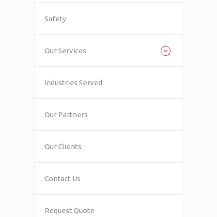
Safety
Our Services
Industries Served
Our Partners
Our Clients
Contact Us
Request Quote