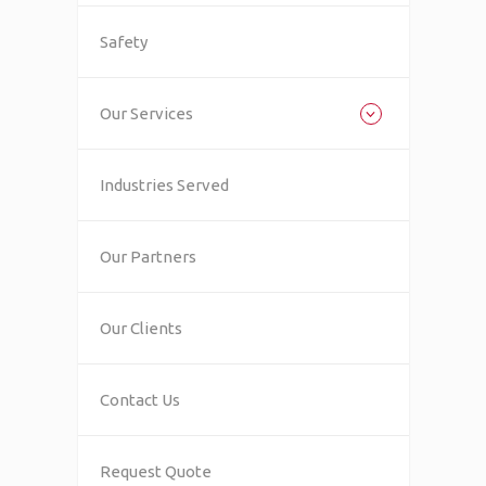
Safety
Our Services
Industries Served
Our Partners
Our Clients
Contact Us
Request Quote