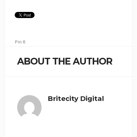
Pin It
ABOUT THE AUTHOR
Britecity Digital