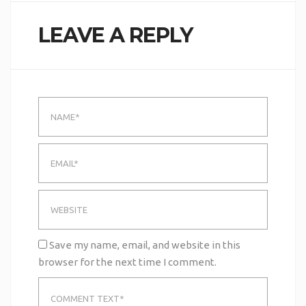
LEAVE A REPLY
Save my name, email, and website in this
browser for the next time I comment.