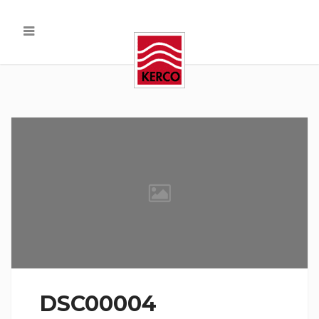
DSC00004