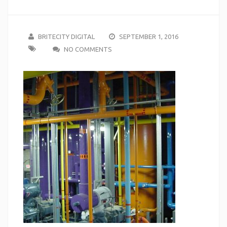
BRITECITY DIGITAL
SEPTEMBER 1, 2016
NO COMMENTS