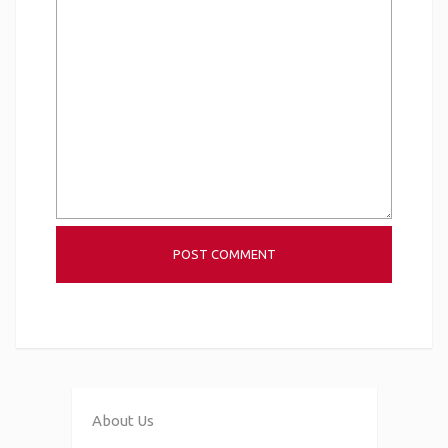
About Us