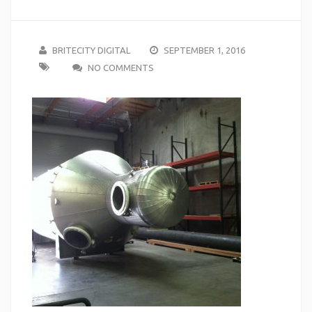
BRITECITY DIGITAL
SEPTEMBER 1, 2016
NO COMMENTS