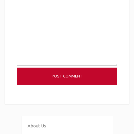
About Us