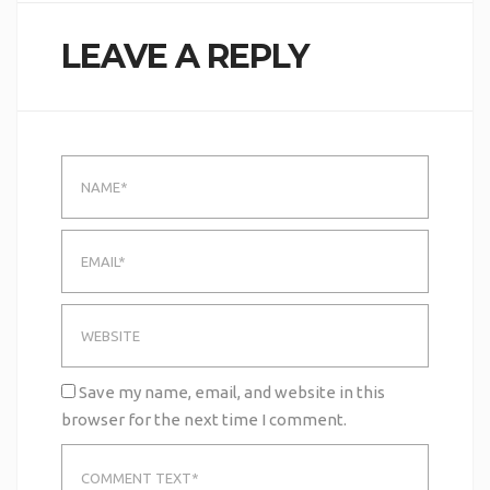
LEAVE A REPLY
Save my name, email, and website in this
browser for the next time I comment.