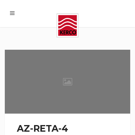
AZ-RETA-4