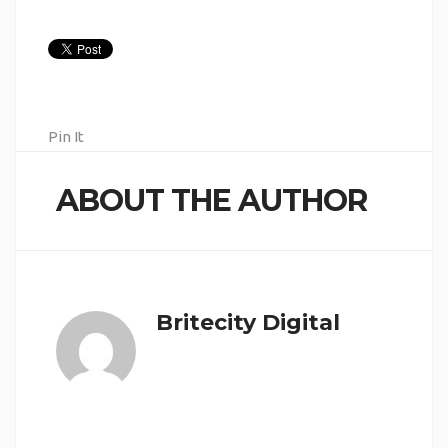
Pin It
ABOUT THE AUTHOR
Britecity Digital