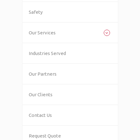
Safety
Our Services
Industries Served
Our Partners
Our Clients
Contact Us
Request Quote