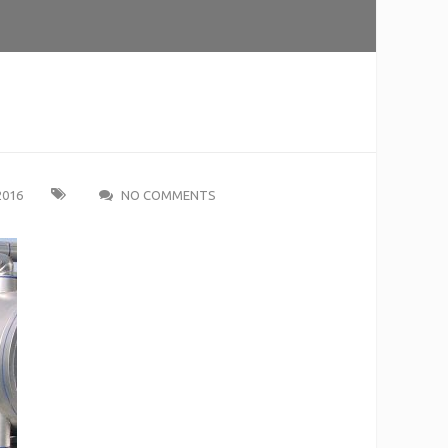
2016
NO COMMENTS