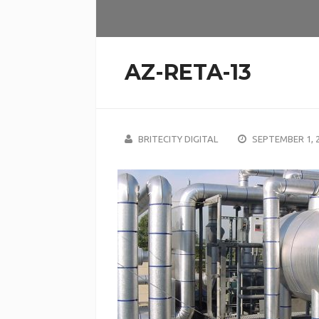
AZ-RETA-13
BRITECITY DIGITAL
SEPTEMBER 1, 