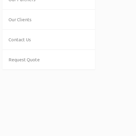
Our Clients
Contact Us
Request Quote