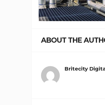
ABOUT THE AUTH
Britecity Digit