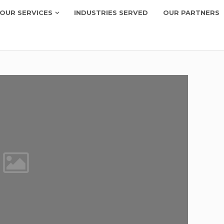
OUR SERVICES
INDUSTRIES SERVED
OUR PARTNERS