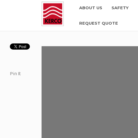
ABOUT US
SAFETY
REQUEST QUOTE
Pin It