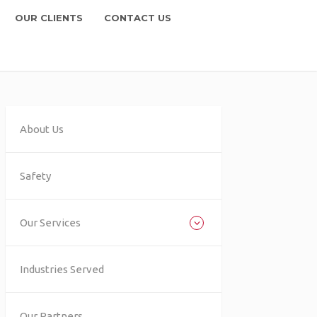
OUR CLIENTS
CONTACT US
About Us
Safety
Our Services
Industries Served
Our Partners