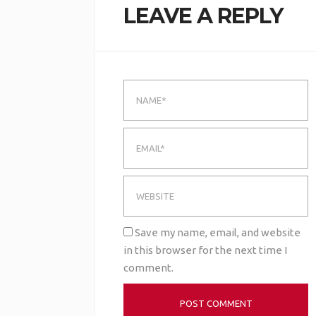
LEAVE A REPLY
Save my name, email, and website
in this browser for the next time I
comment.