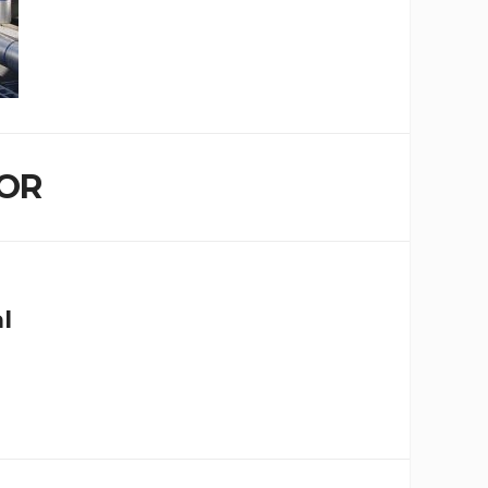
OR
al