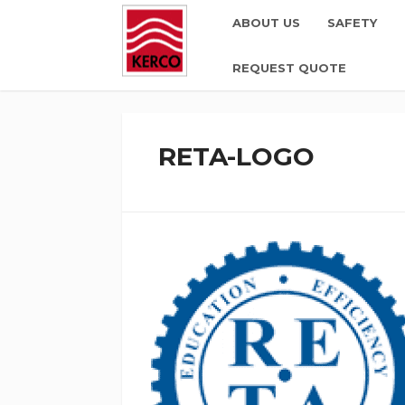
ABOUT US
SAFETY
REQUEST QUOTE
RETA-LOGO