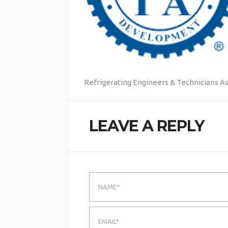
Refrigerating Engineers & Technicians A
LEAVE A REPLY