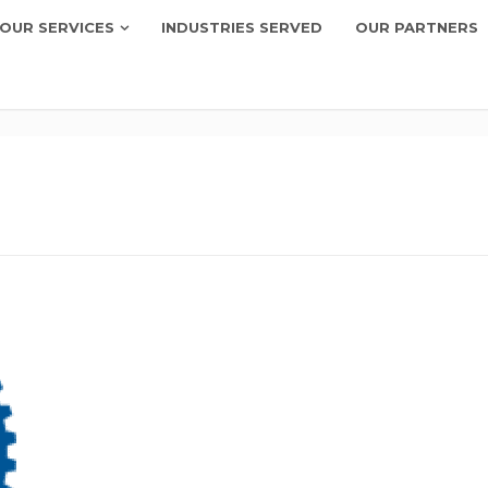
OUR SERVICES
INDUSTRIES SERVED
OUR PARTNERS