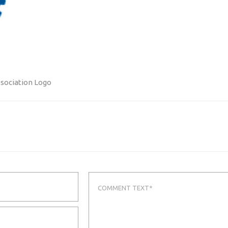
ssociation Logo