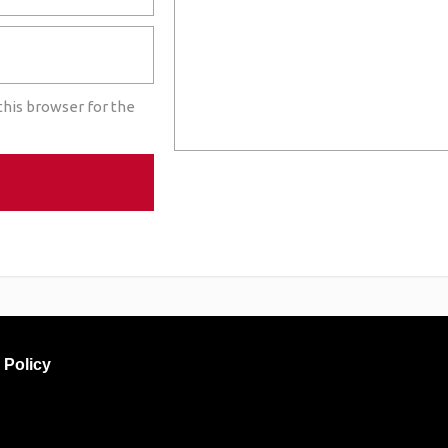
this browser for the
 Policy