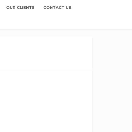
OUR CLIENTS
CONTACT US