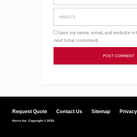
Save my name, email, and website in 
next time I comment.
Request Quote
Contact Us
Sitemap
Privacy
Kerco Inc.
Copyright © 2026.