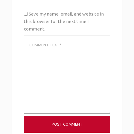
Save my name, email, and website in
this browser for the next time I
comment.