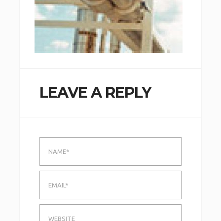
LEAVE A REPLY