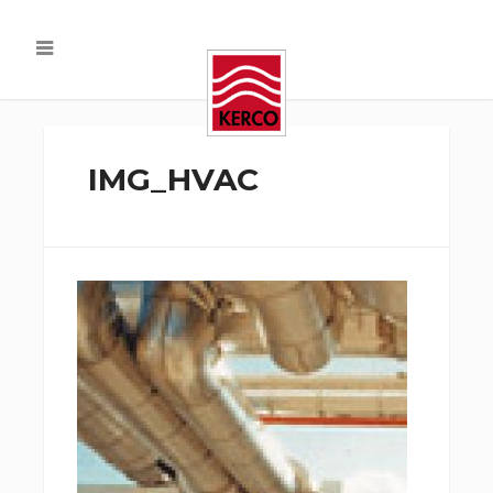
IMG_HVAC