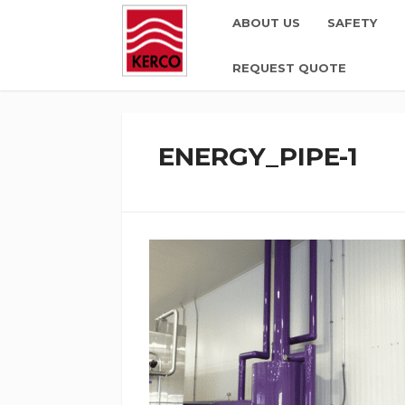
ABOUT US
SAFETY
REQUEST QUOTE
ENERGY_PIPE-1