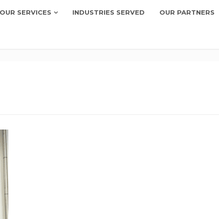
OUR SERVICES
INDUSTRIES SERVED
OUR PARTNERS