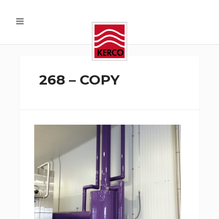
268 – COPY