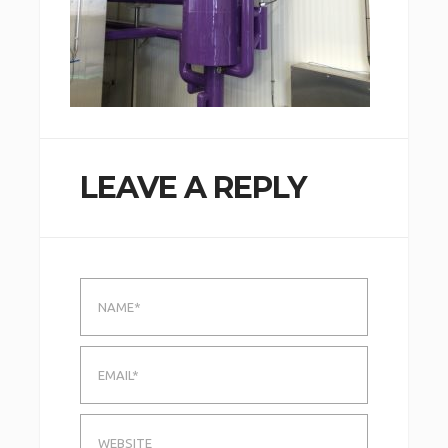
LEAVE A REPLY