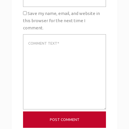
Save my name, email, and website in
this browser for the next time I
comment.