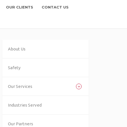
OUR CLIENTS
CONTACT US
About Us
Safety
Our Services
Industries Served
Our Partners