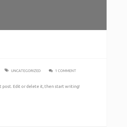
UNCATEGORIZED
1 COMMENT
post. Edit or delete it, then start writing!