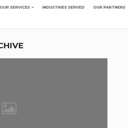
OUR SERVICES
INDUSTRIES SERVED
OUR PARTNERS
CHIVE