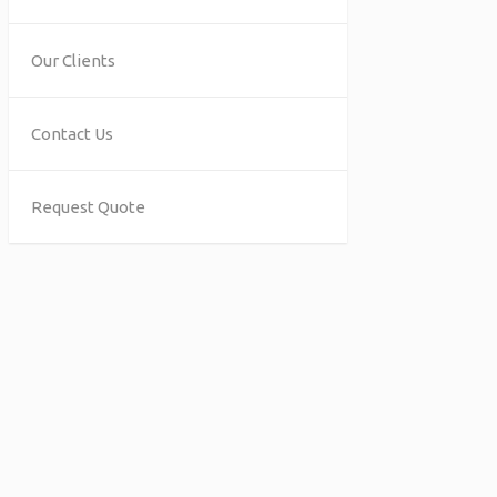
Our Clients
Contact Us
Request Quote