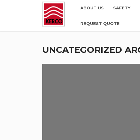
ABOUT US
SAFETY
REQUEST QUOTE
UNCATEGORIZED AR