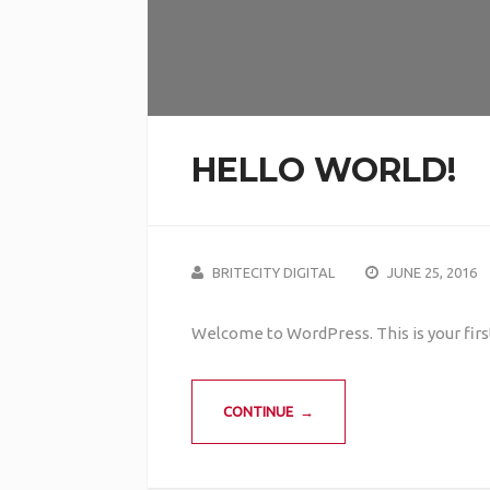
HELLO WORLD!
BRITECITY DIGITAL
JUNE 25, 2016
Welcome to WordPress. This is your first 
CONTINUE →