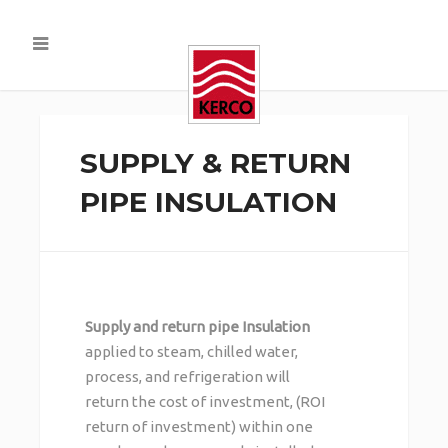
SUPPLY & RETURN
PIPE INSULATION
Supply and return pipe Insulation
applied to steam, chilled water,
process, and refrigeration will
return the cost of investment, (ROI
return of investment) within one