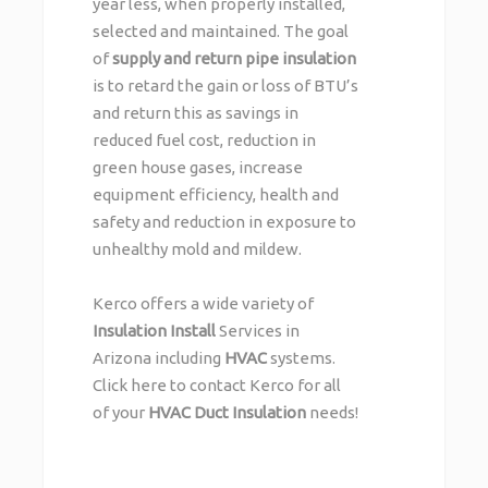
year less, when properly installed,
selected and maintained. The goal
of
supply and return pipe insulation
is to retard the gain or loss of BTU’s
and return this as savings in
reduced fuel cost, reduction in
green house gases, increase
equipment efficiency, health and
safety and reduction in exposure to
unhealthy mold and mildew.
Kerco offers a wide variety of
Insulation Install
Services in
Arizona including
HVAC
systems.
Click here
to contact Kerco for all
of your
HVAC Duct Insulation
needs!