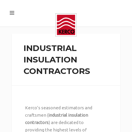
INDUSTRIAL
INSULATION
CONTRACTORS
Kerco’s seasoned estimators and
craftsmen (
industrial insulation
contractors
) are dedicated to
providing the highest levels of