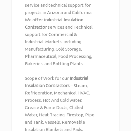
service and technical support for
projects in Arizona and California.
We offer
industrial Insulation
Contractor
services and Technical
support for Commercial &
Industrial. Markets, including
Manufacturing, Cold Storage,
Pharmaceutical, Food Processing,
Bakeries, and Bottling Plants.
Scope of Work for our
Industrial
Insulation Contractors
– Steam,
Refrigeration, Mechanical HVAC,
Process, Hot And Cold water,
Grease & Fume Ducts, Chilled
Water, Heat Tracing, Firestop, Pipe
and Tank, Vessels, Removable
Insulation Blankets and Pads.