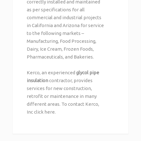
correctly installed and maintained
as per specifications for all
commercial and industrial projects
in California and Arizona for service
to the following markets –
Manufacturing, Food Processing,
Dairy, Ice Cream, Frozen Foods,
Pharmaceuticals, and Bakeries.
Kerco, an experienced
glycol pipe
insulation
contractor, provides
services for new construction,
retrofit or maintenance in many
different areas. To contact Kerco,
Inc
click here
.