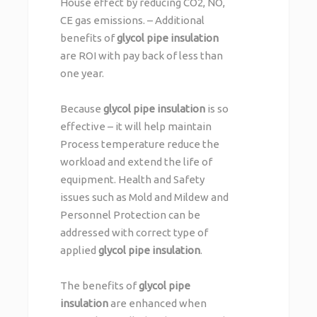
House effect by reducing CO2, NO,
CE gas emissions. – Additional
benefits of
glycol pipe insulation
are ROI with pay back of less than
one year.
Because
glycol pipe insulation
is so
effective – it will help maintain
Process temperature reduce the
workload and extend the life of
equipment. Health and Safety
issues such as Mold and Mildew and
Personnel Protection can be
addressed with correct type of
applied
glycol pipe insulation
.
The benefits of
glycol pipe
insulation
are enhanced when