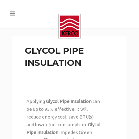
GLYCOL PIPE
INSULATION
Applying
Glycol Pipe Insulation
can
be up to 95% effective, it will
reduce energy cost, save BTU(s),
and lower fuel consumption.
Glycol
Pipe Insulation
impedes Green