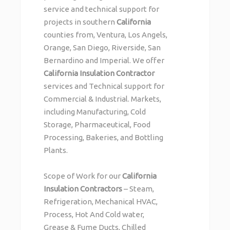
service and technical support for
projects in southern
California
counties from, Ventura, Los Angels,
Orange, San Diego, Riverside, San
Bernardino and Imperial. We offer
California Insulation Contractor
services and Technical support for
Commercial & Industrial. Markets,
including Manufacturing, Cold
Storage, Pharmaceutical, Food
Processing, Bakeries, and Bottling
Plants.
Scope of Work for our
California
Insulation Contractors
– Steam,
Refrigeration, Mechanical HVAC,
Process, Hot And Cold water,
Grease & Fume Ducts, Chilled