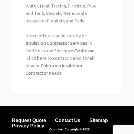
Water, Heat Tracing, Firestop, Pipe
and Tank, Vessels, Removable
Insulation Blankets and Pads.
Kerco offers a wide variety of
Insulation Contractor Services
in
Northern and Southern
California
.
Click here
to contact Kerco for all
of your
California Insulation
Contractor
needs!
Request Quote
Contact Us
Sitemap
Privacy Policy
Kerco Inc.
Copyright © 2026.