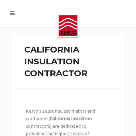
CALIFORNIA
INSULATION
CONTRACTOR
Kerco’s seasoned estimators and
craftsmen (
California Insulation
contractors) are dedicated to
providing the highest levels of